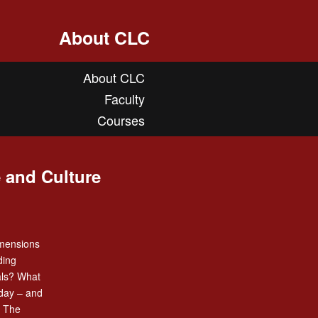
About CLC
About CLC
Faculty
Courses
 and Culture
imensions
ding
als? What
oday – and
? The