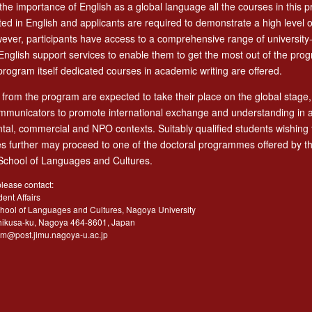
 the importance of English as a global language all the courses in this 
ed in English and applicants are required to demonstrate a high level o
owever, participants have access to a comprehensive range of university
nglish support services to enable them to get the most out of the pro
program itself dedicated courses in academic writing are offered.
from the program are expected to take their place on the global stage,
ommunicators to promote international exchange and understanding in a 
al, commercial and NPO contexts. Suitably qualified students wishing 
ies further may proceed to one of the doctoral programmes offered by t
chool of Languages and Cultures.
please contact:
dent Affairs
hool of Languages and Cultures, Nagoya University
hikusa-ku, Nagoya 464-8601, Japan
jim@post.jimu.nagoya-u.ac.jp