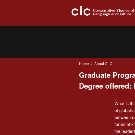
Home
＞ About CLC
Graduate Progra
Degree offered: 
What is th
of globali
between na
forms of k
the leader