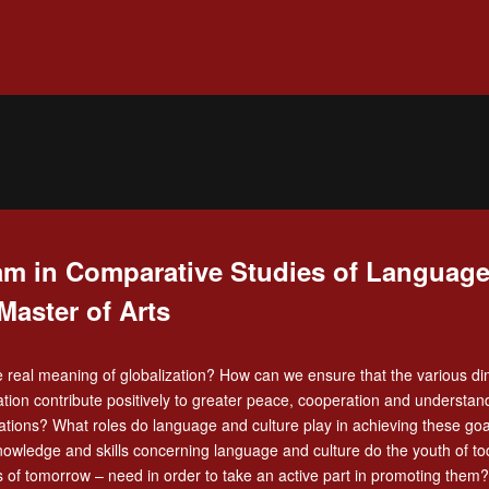
m in Comparative Studies of Language
Master of Arts
e real meaning of globalization? How can we ensure that the various d
zation contribute positively to greater peace, cooperation and understan
tions? What roles do language and culture play in achieving these go
nowledge and skills concerning language and culture do the youth of t
s of tomorrow – need in order to take an active part in promoting them