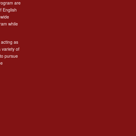
program are
f English
-wide
gram while
 acting as
variety of
to pursue
he