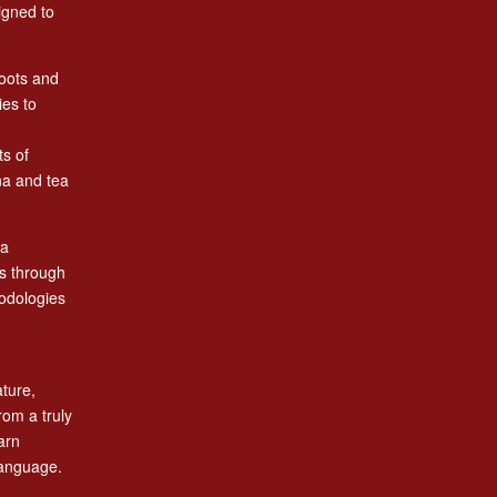
igned to
roots and
ies to
ts of
na and tea
 a
es through
odologies
ature,
rom a truly
arn
language.