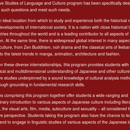
e Studies of Language and Culture program has been specifically des
 such questions and meet such needs.
n ideal location from which to study and experience both the historical 
developments of international society. It is a nation with close historical t
ries throughout the world and is a leading contributor to all aspects of
ion. At the same time, there is widespread global interest in many aspec
ulture, from Zen Buddhism, noh drama and the classical arts of ikeba
o the latest trends in manga, animation, architecture and fashion.
n these diverse interrelationships, this program provides students with
rical and multidimensional understanding of Japanese and other cultur
e studies underpinned by a sound knowledge of cultural analysis meth
ough grounding in fundamental research skills.
s comprising this program together offer students a wide-ranging and
linary introduction to various aspects of Japanese culture including liter
 the visual arts, film, media, subculture and sexuality – all considered f
e perspective. Students taking the program also have the chance to le
nd to engage in linguistic studies of various aspects of the Japanese 