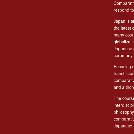
Comparativ
respond to
Japan is a
the latest 
many count
globalizat
Japanese c
ceremony t
Focusing o
transhisto
comparativ
and a thor
The course
interdiscip
philosophy,
comparativ
Japanese a