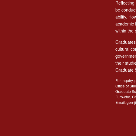
Reflecting
be conduct
ability. H
academic E
within the 
Graduates 
cultural c
government
their stud
Graduate S
For inquiry, 
Office of Stu
Graduate Sc
Furo-cho, C
Email: gen-